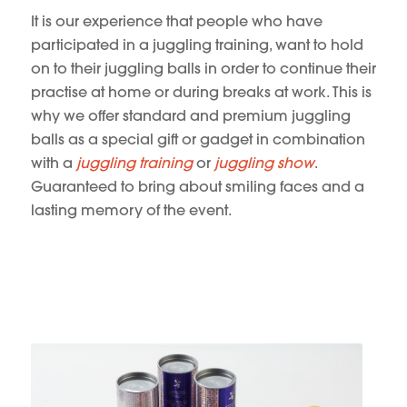
It is our experience that people who have
participated in a juggling training, want to hold
on to their juggling balls in order to continue their
practise at home or during breaks at work. This is
why we offer standard and premium juggling
balls as a special gift or gadget in combination
with a
juggling training
or
juggling show
.
Guaranteed to bring about smiling faces and a
lasting memory of the event.