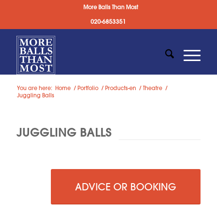
More Balls Than Most
020-6853351
You are here:
Home
/
Portfolio
/
Products-en
/
Theatre
/
Juggling Balls
JUGGLING BALLS
ADVICE OR BOOKING